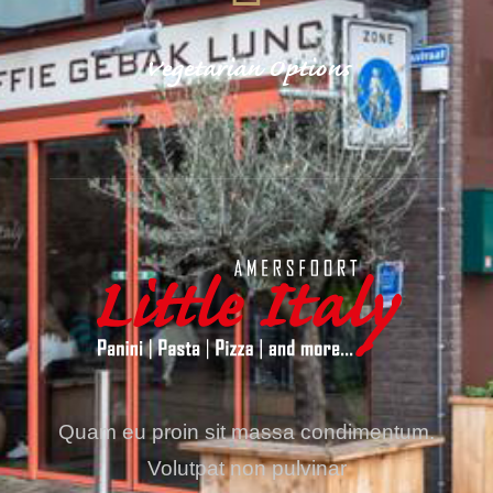
Vegetarian Options
Quam eu proin sit massa condimentum.
Volutpat non pulvinar