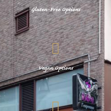
Gluten-Free Options
Vegan Options