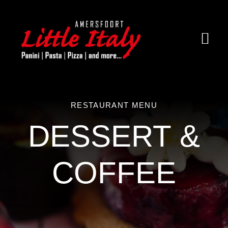
Ga
naar
inhoud
Togg
Navi
Home
Over little Italy
RESTAURANT MENU
DESSERT &
Menukaart
Contact
COFFEE