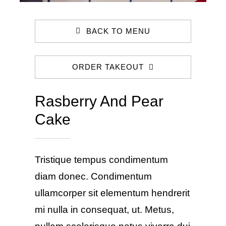
BACK TO MENU
ORDER TAKEOUT
Rasberry And Pear
Cake
Tristique tempus condimentum
diam donec. Condimentum
ullamcorper sit elementum hendrerit
mi nulla in consequat, ut. Metus,